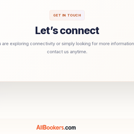
GET IN TOUCH
Let’s connect
are exploring connectivity or simply looking for more information,
contact us anytime.