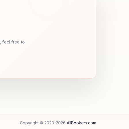
 feel free to
Copyright © 2020-
2026
AllBookers.com