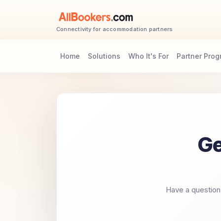
Connectivity for accommodation partners
Home
Solutions
Who It's For
Partner Pro
Ge
Have a question 