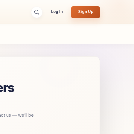
Log In
Sign Up
ers
act us — we’ll be