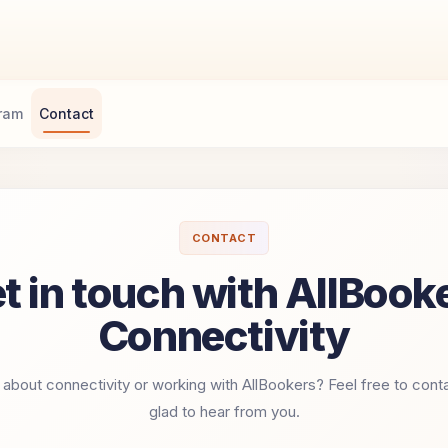
gram
Contact
CONTACT
t in touch with AllBook
Connectivity
about connectivity or working with AllBookers? Feel free to cont
glad to hear from you.