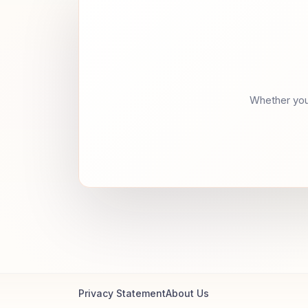
Whether you 
Privacy Statement
About Us