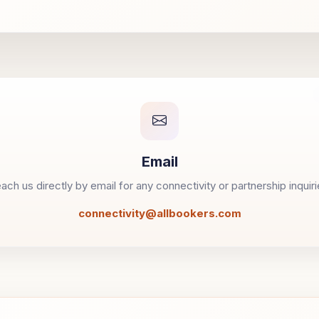
Email
ach us directly by email for any connectivity or partnership inquiri
connectivity@allbookers.com